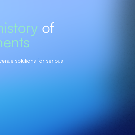
history
of
ments
venue solutions for serious