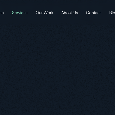
me
Services
Our Work
About Us
Contact
Bl