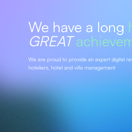
We have a long
GREAT
achieve
We are proud to provide an expert digital re
hoteliers, hotel and villa management