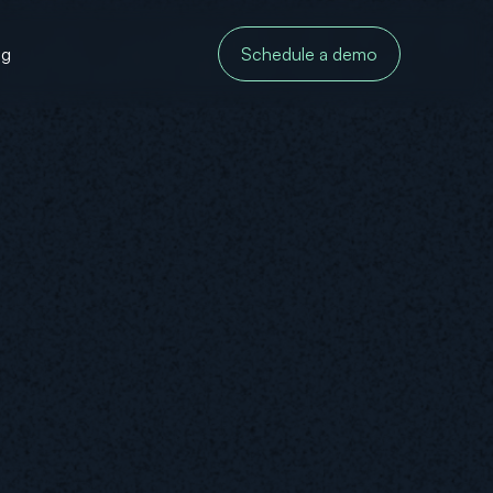
og
Schedule a demo